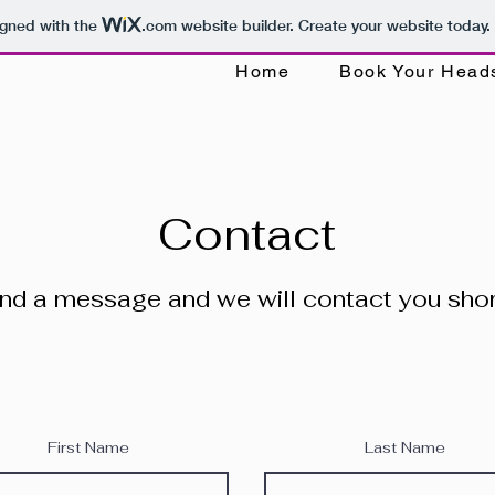
igned with the
.com
website builder. Create your website today.
Home
Book Your Head
Contact
nd a message and we will contact you shor
First Name
Last Name