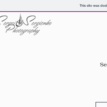
This site was des
Se