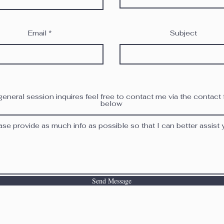
Email
Subject
general session inquires feel free to contact me via the contact
below
Send Message