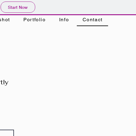
Start Now
shot
Portfolio
Info
Contact
tly